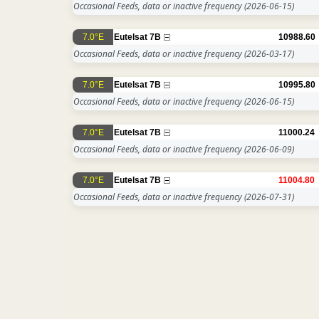
Occasional Feeds, data or inactive frequency
(2026-06-15)
7.0°E
Eutelsat 7B
10988.60
Occasional Feeds, data or inactive frequency
(2026-03-17)
7.0°E
Eutelsat 7B
10995.80
Occasional Feeds, data or inactive frequency
(2026-06-15)
7.0°E
Eutelsat 7B
11000.24
Occasional Feeds, data or inactive frequency
(2026-06-09)
7.0°E
Eutelsat 7B
11004.80
Occasional Feeds, data or inactive frequency
(2026-07-31)