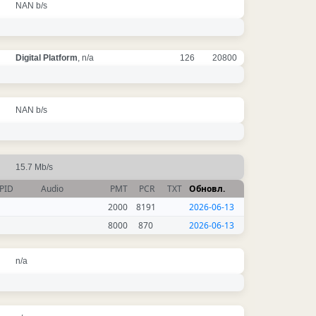
NAN b/s
Digital Platform
, n/a
126
20800
NAN b/s
15.7 Mb/s
PID
Audio
PMT
PCR
TXT
Обновл.
2000
8191
2026-06-13
8000
870
2026-06-13
n/a