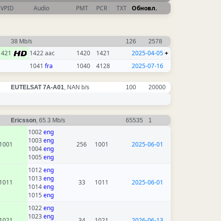
VPID
Audio
PMT
PCR
TXT
Обновл.
38 Mb/s
126
2578
1421
1422 aac
1420
1421
2025-04-05
+
1041
fra
1040
4128
2025-07-16
EUTELSAT 7A-A01
, NAN b/s
100
20000
Ericsson
, 65.3 Mb/s
65535
1
1002
eng
1003
eng
1001
256
1001
2025-06-01
1004
eng
1005
eng
1012
eng
1013
eng
1011
33
1011
2025-06-01
1014
eng
1015
eng
1022
eng
1023
eng
1021
34
1021
2026-06-13