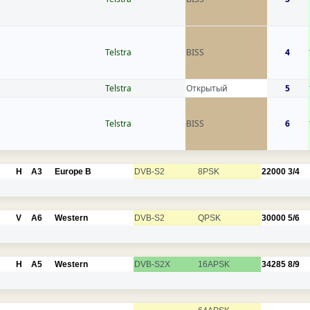
Telstra
BISS
4
Telstra
Открытый
5
Telstra
BISS
6
H
A3
Europe B
DVB-S2
8PSK
22000
3/4
V
A6
Western
DVB-S2
QPSK
30000
5/6
H
A5
Western
DVB-S2X
16APSK
34285
8/9