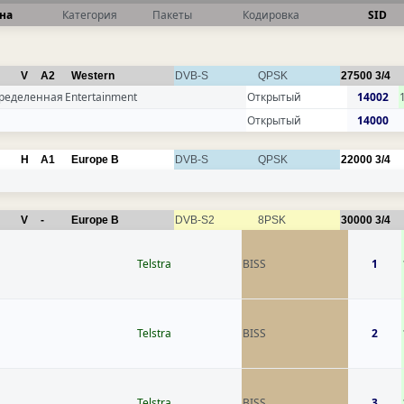
на
Категория
Пакеты
Кодировка
SID
V
A2
Western
DVB-S
QPSK
27500
3/4
ределенная
Entertainment
Открытый
14002
Открытый
14000
H
A1
Europe B
DVB-S
QPSK
22000
3/4
V
-
Europe B
DVB-S2
8PSK
30000
3/4
Telstra
BISS
1
Telstra
BISS
2
Telstra
BISS
3