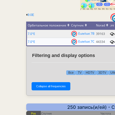
9.0E
Орбитальное положение
Спутник
Norad
.ini
Eutelsat 7B
7.0°E
39163
Eutelsat 7C
7.0°E
44334
Filtering and display options
Все
TV
HDTV
3DTV
Ult
250 запись(и/ей) - 
Pos
Спутник
Частота