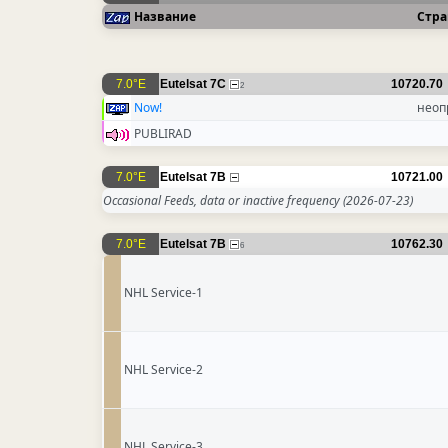
Название
Стра
7.0°E
Eutelsat 7C
10720.70
2
Now!
неоп
PUBLIRAD
7.0°E
Eutelsat 7B
10721.00
Occasional Feeds, data or inactive frequency
(2026-07-23)
7.0°E
Eutelsat 7B
10762.30
6
NHL Service-1
NHL Service-2
NHL Service-3