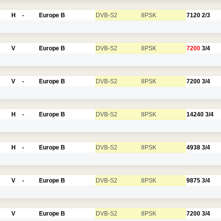
H
-
Europe B
DVB-S2
8PSK
7120
2/3
V
Europe B
DVB-S2
8PSK
7200
3/4
V
-
Europe B
DVB-S2
8PSK
7200
3/4
H
-
Europe B
DVB-S2
8PSK
14240
3/4
H
-
Europe B
DVB-S2
8PSK
4938
3/4
V
-
Europe B
DVB-S2
8PSK
9875
3/4
V
Europe B
DVB-S2
8PSK
7200
3/4