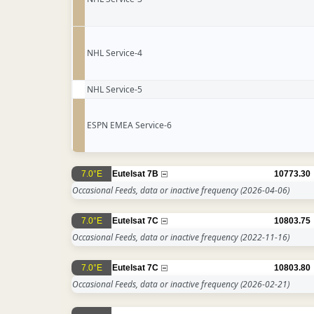
NHL Service-4
NHL Service-5
ESPN EMEA Service-6
7.0°E
Eutelsat 7B
10773.30
Occasional Feeds, data or inactive frequency
(2026-04-06)
7.0°E
Eutelsat 7C
10803.75
Occasional Feeds, data or inactive frequency
(2022-11-16)
7.0°E
Eutelsat 7C
10803.80
Occasional Feeds, data or inactive frequency
(2026-02-21)