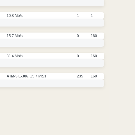
10.8 Mb/s
1
1
15.7 Mb/s
0
160
31.4 Mb/s
0
160
ATM-5 E-306
, 15.7 Mb/s
235
160