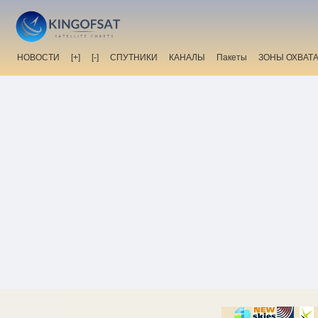
НОВОСТИ
[+]
[-]
СПУТНИКИ
КАНАЛЫ
Пакеты
ЗОНЫ ОХВАТ