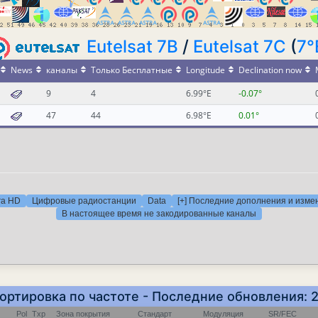
Eutelsat 7B
/
Eutelsat 7C
(
7°
News
каналы
Только Бесплатные
Longitude
Declination now
9
4
6.99°E
-0.07°
47
44
6.98°E
0.01°
ra HD
Цифровые радиостанции
Data
[+] Последние дополнения и изме
В настоящее время не закодированные каналы
Сортировка по частоте - Последние обновления: 
Pol
Txp
Зона покрытия
Стандарт
Модуляция
SR/FEC