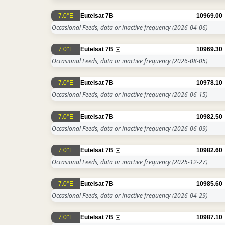
7.0°E
Eutelsat 7B
10969.00
Occasional Feeds, data or inactive frequency
(2026-04-06)
7.0°E
Eutelsat 7B
10969.30
Occasional Feeds, data or inactive frequency
(2026-08-05)
7.0°E
Eutelsat 7B
10978.10
Occasional Feeds, data or inactive frequency
(2026-06-15)
7.0°E
Eutelsat 7B
10982.50
Occasional Feeds, data or inactive frequency
(2026-06-09)
7.0°E
Eutelsat 7B
10982.60
Occasional Feeds, data or inactive frequency
(2025-12-27)
7.0°E
Eutelsat 7B
10985.60
Occasional Feeds, data or inactive frequency
(2026-04-29)
7.0°E
Eutelsat 7B
10987.10