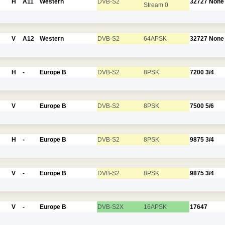
H
A11
Western
DVB-S2
32727
None
Stream 0
V
A12
Western
DVB-S2
64APSK
32727
None
H
-
Europe B
DVB-S2
8PSK
7200
3/4
V
Europe B
DVB-S2
8PSK
7500
5/6
H
-
Europe B
DVB-S2
8PSK
9875
3/4
V
-
Europe B
DVB-S2
8PSK
9875
3/4
V
-
Europe B
DVB-S2X
16APSK
17647