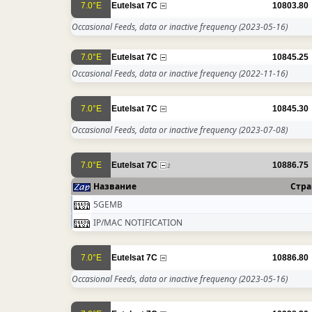
7.0°E
Eutelsat 7C
10803.80
Occasional Feeds, data or inactive frequency
(2023-05-16)
7.0°E
Eutelsat 7C
10845.25
Occasional Feeds, data or inactive frequency
(2022-11-16)
7.0°E
Eutelsat 7C
10845.30
Occasional Feeds, data or inactive frequency
(2023-07-08)
7.0°E
Eutelsat 7C
10886.75
2
Название
Стра
5GEMB
IP/MAC NOTIFICATION
7.0°E
Eutelsat 7C
10886.80
Occasional Feeds, data or inactive frequency
(2023-05-16)