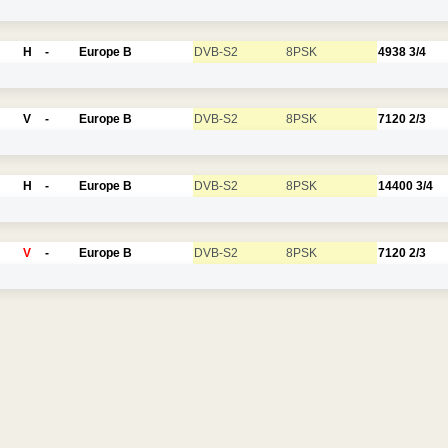
H
-
Europe B
DVB-S2
8PSK
4938
3/4
V
-
Europe B
DVB-S2
8PSK
7120
2/3
H
-
Europe B
DVB-S2
8PSK
14400
3/4
V
-
Europe B
DVB-S2
8PSK
7120
2/3