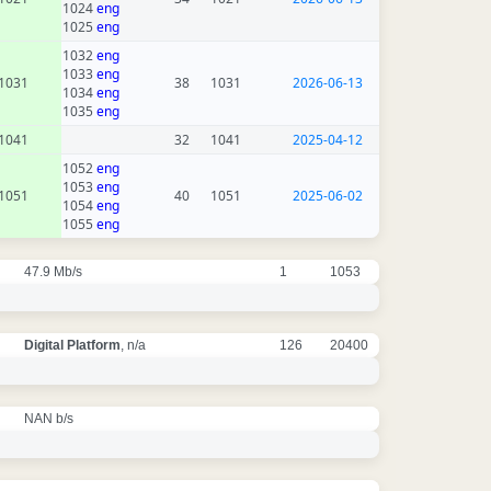
1024
eng
1025
eng
1032
eng
1033
eng
1031
38
1031
2026-06-13
1034
eng
1035
eng
1041
32
1041
2025-04-12
1052
eng
1053
eng
1051
40
1051
2025-06-02
1054
eng
1055
eng
47.9 Mb/s
1
1053
Digital Platform
, n/a
126
20400
NAN b/s