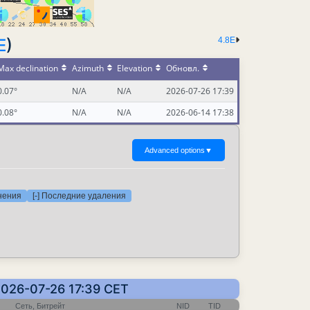
E
)
4.8E
Max declination
Azimuth
Elevation
Обновл.
0.07°
N/A
N/A
2026-07-26 17:39
0.08°
N/A
N/A
2026-06-14 17:38
Advanced options
▼
нения
[-] Последние удаления
2026-07-26 17:39 CET
Сеть, Битрейт
NID
TID