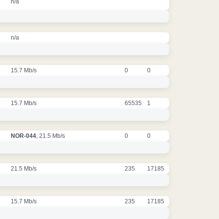
n/a
n/a
15.7 Mb/s
0
0
15.7 Mb/s
65535
1
NOR-044
, 21.5 Mb/s
0
0
21.5 Mb/s
235
17185
15.7 Mb/s
235
17185