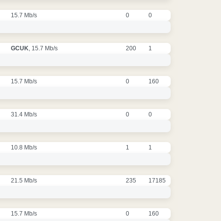
15.7 Mb/s
0
0
GCUK
, 15.7 Mb/s
200
1
15.7 Mb/s
0
160
31.4 Mb/s
0
0
10.8 Mb/s
1
1
21.5 Mb/s
235
17185
15.7 Mb/s
0
160