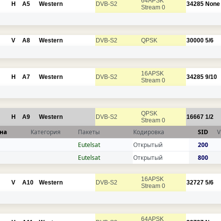
64APSK
H
A5
Western
DVB-S2
34285
None
Stream 0
V
A8
Western
DVB-S2
QPSK
30000
5/6
16APSK
H
A7
Western
DVB-S2
34285
9/10
Stream 0
QPSK
H
A9
Western
DVB-S2
16667
1/2
Stream 0
на
Категория
Пакеты
Кодировка
SID
V
Eutelsat
Открытый
200
Eutelsat
Открытый
800
16APSK
V
A10
Western
DVB-S2
32727
5/6
Stream 0
64APSK