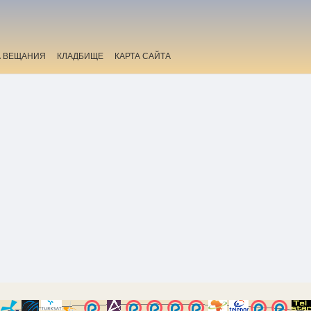
А ВЕЩАНИЯ
КЛАДБИЩЕ
КАРТА САЙТА