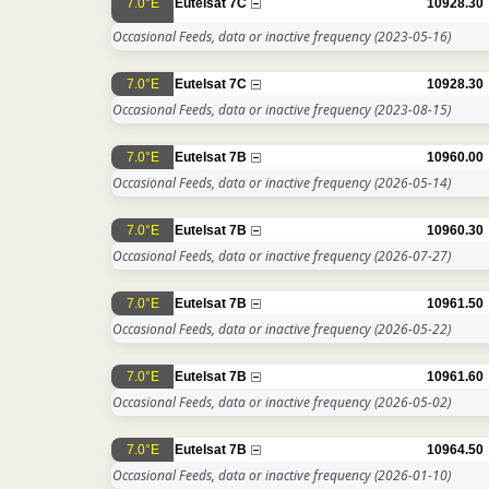
7.0°E
Eutelsat 7C
10928.30
Occasional Feeds, data or inactive frequency
(2023-05-16)
7.0°E
Eutelsat 7C
10928.30
Occasional Feeds, data or inactive frequency
(2023-08-15)
7.0°E
Eutelsat 7B
10960.00
Occasional Feeds, data or inactive frequency
(2026-05-14)
7.0°E
Eutelsat 7B
10960.30
Occasional Feeds, data or inactive frequency
(2026-07-27)
7.0°E
Eutelsat 7B
10961.50
Occasional Feeds, data or inactive frequency
(2026-05-22)
7.0°E
Eutelsat 7B
10961.60
Occasional Feeds, data or inactive frequency
(2026-05-02)
7.0°E
Eutelsat 7B
10964.50
Occasional Feeds, data or inactive frequency
(2026-01-10)